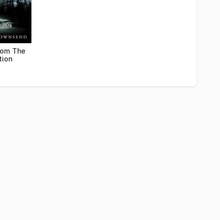
rom The
tion