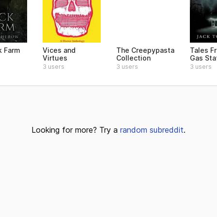
k Farm
Vices and
The Creepypasta
Tales F
Virtues
Collection
Gas Sta
3 users
3 users
3 users
Looking for more? Try a
random subreddit
.