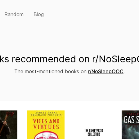
Random
Blog
ks recommended on r/NoSlee
The most-mentioned books on
r/NoSleepOOC
.