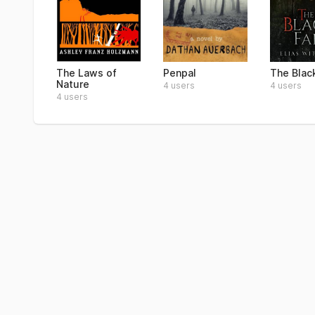
The Laws of
Penpal
The Blac
Nature
4 users
4 users
4 users