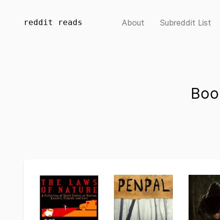
reddit reads
About
Subreddit List
Boo