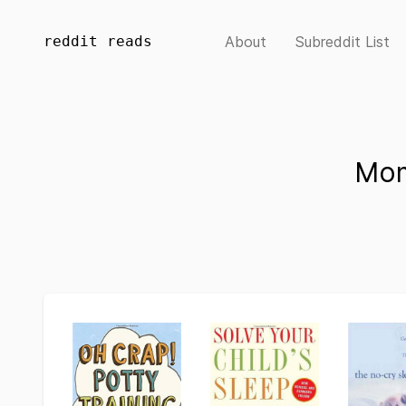
reddit reads
About
Subreddit List
Mom