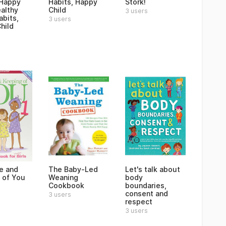
 Happy
Habits, Happy
Stork!
ealthy
Child
3 users
abits,
3 users
hild
e and
The Baby-Led
Let's talk about
 of You
Weaning
body
Cookbook
boundaries,
consent and
3 users
respect
3 users