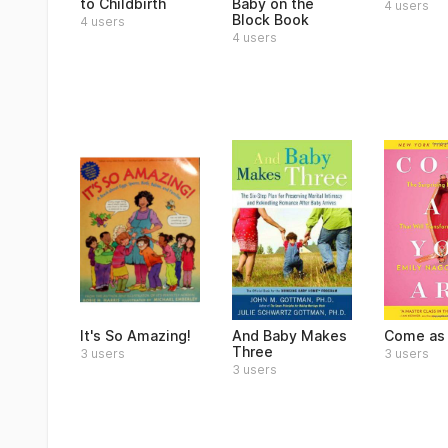
to Childbirth
Baby on the
4 users
Block Book
4 users
4 users
It's So Amazing!
And Baby Makes
Come as 
Three
3 users
3 users
3 users