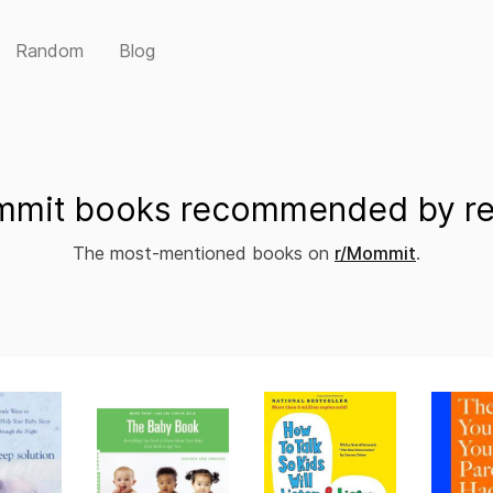
Random
Blog
mit books recommended by re
The most-mentioned books on
r/Mommit
.