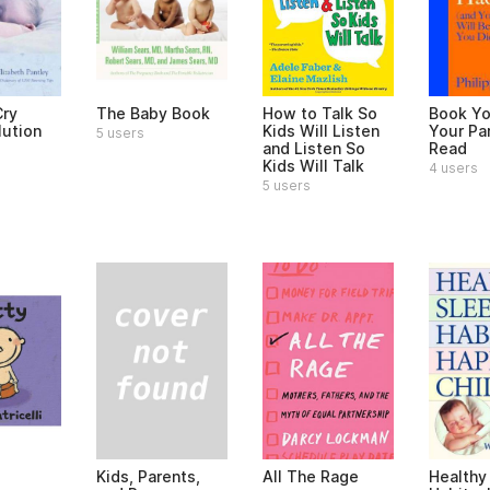
ry
The Baby Book
How to Talk So
Book Yo
lution
Kids Will Listen
Your Pa
5 users
and Listen So
Read
Kids Will Talk
4 users
5 users
Kids, Parents,
All The Rage
Healthy