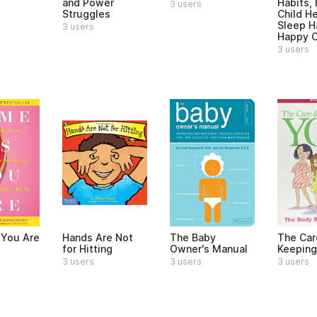
and Power
Habits,
3 users
Struggles
Child H
Sleep H
3 users
Happy C
3 users
You Are
Hands Are Not
The Baby
The Car
for Hitting
Owner's Manual
Keeping
3 users
3 users
3 users