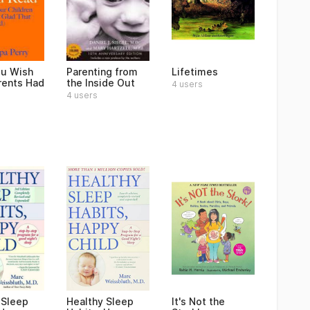
u Wish
Parenting from
Lifetimes
rents Had
the Inside Out
4 users
4 users
 Sleep
Healthy Sleep
It's Not the