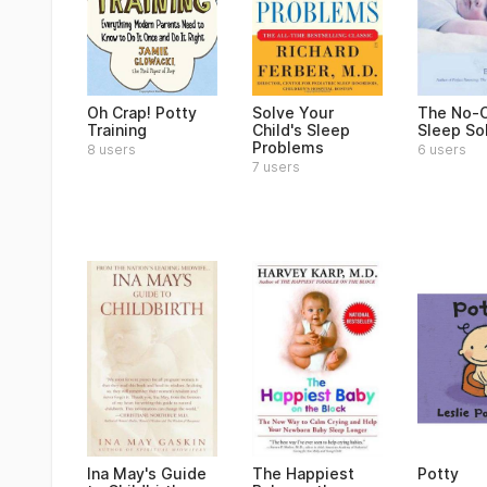
Oh Crap! Potty
Solve Your
The No-C
Training
Child's Sleep
Sleep So
Problems
8 users
6 users
7 users
Ina May's Guide
The Happiest
Potty