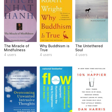
The Miracle of
Why Buddhism is
The Untethered
Mindfulness
True
Soul
4 users
4 users
4 users