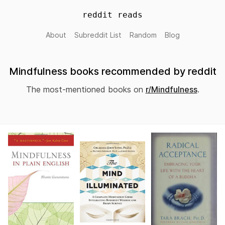
reddit reads
About
Subreddit List
Random
Blog
Mindfulness books recommended by reddit
The most-mentioned books on
r/Mindfulness
.