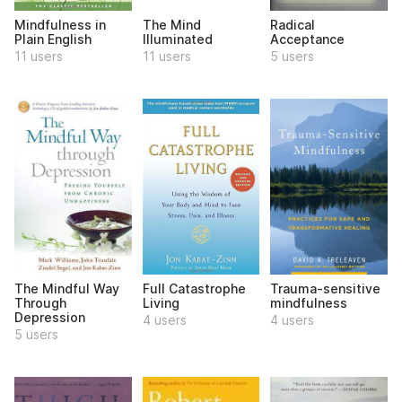
Mindfulness in
The Mind
Radical
Plain English
Illuminated
Acceptance
11 users
11 users
5 users
The Mindful Way
Full Catastrophe
Trauma-sensitive
Through
Living
mindfulness
Depression
4 users
4 users
5 users