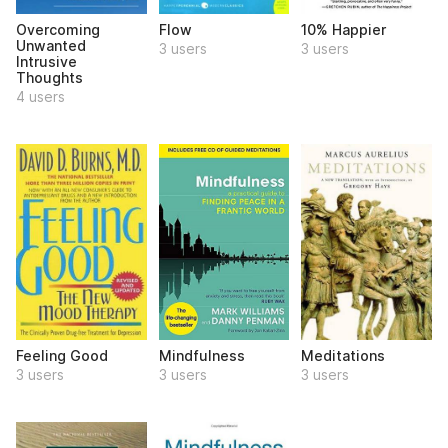
Overcoming
Flow
10% Happier
Unwanted
3 users
3 users
Intrusive
Thoughts
4 users
Feeling Good
Mindfulness
Meditations
3 users
3 users
3 users