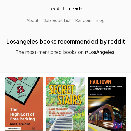
reddit reads
About
Subreddit List
Random
Blog
Losangeles books recommended by reddit
The most-mentioned books on
r/LosAngeles
.