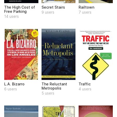
The High Cost of
Secret Stairs
Railtown
Free Parking
9 users
7 users
14 users
L.A. Bizarro
The Reluctant
Traffic
Metropolis
6 users
4 users
5 users