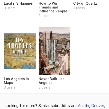
Lucifer's Hammer
How to Win
City of Quartz
Friends and
3 users
3 users
Influence People
3 users
Los Angeles in
Never Built Los
Maps
Angeles
3 users
3 users
Looking for more? Similar subreddits are
Austin
,
Denver
,