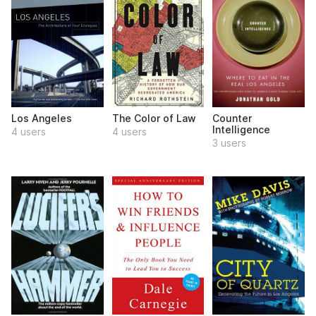
Los Angeles
The Color of Law
Counter
Intelligence
4 users
4 users
3 users