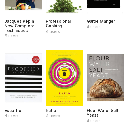
Jacques Pépin
Professional
Garde Manger
New Complete
Cooking
4 users
Techniques
4 users
5 users
Escoffier
Ratio
Flour Water Salt
Yeast
4 users
4 users
4 users