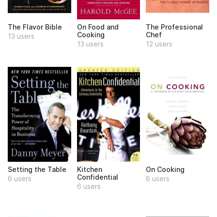
The Flavor Bible
On Food and
The Professional
Cooking
Chef
13 users
13 users
12 users
Setting the Table
Kitchen
On Cooking
Confidential
6 users
6 users
6 users