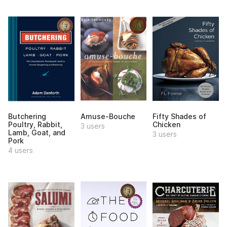
Butchering
Amuse-Bouche
Fifty Shades of
Poultry, Rabbit,
Chicken
3 users
Lamb, Goat, and
3 users
Pork
4 users