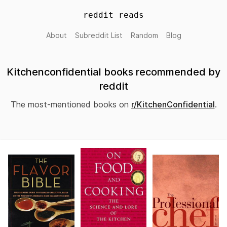
reddit reads
About
Subreddit List
Random
Blog
Kitchenconfidential books recommended by
reddit
The most-mentioned books on
r/KitchenConfidential
.