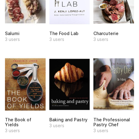
Salumi
The Food Lab
Charcuterie
3 users
3 users
3 users
The Book of
Baking and Pastry
The Professional
Yields
Pastry Chef
3 users
3 users
3 users