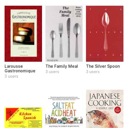
Larousse
The Family Meal
The Silver Spoon
Gastronomique
3 users
3 users
3 users