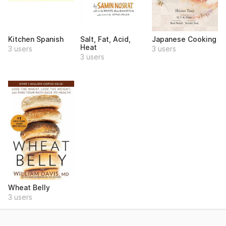
Kitchen Spanish
Salt, Fat, Acid,
Japanese Cooking
Heat
3 users
3 users
3 users
Wheat Belly
3 users