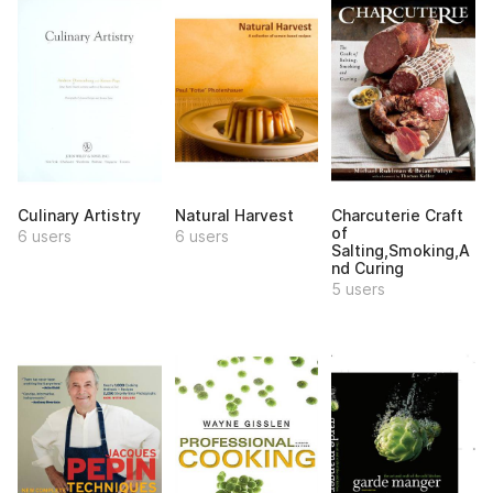
Culinary Artistry
Natural Harvest
Charcuterie Craft
of
6 users
6 users
Salting,Smoking,A
nd Curing
5 users