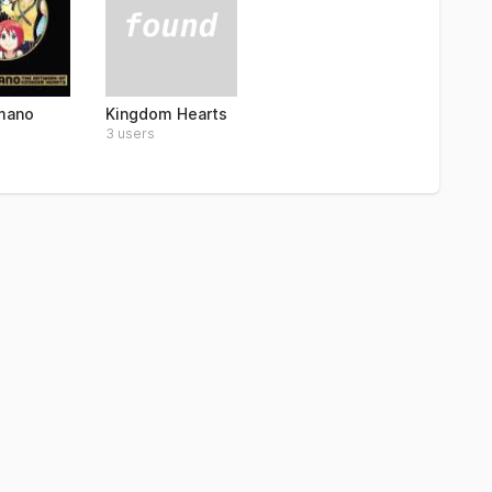
Kingdom Hearts
mano
3 users