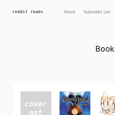
reddit reads
About
Subreddit List
Book