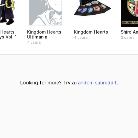
Hearts
Kingdom Hearts
Kingdom Hearts
Shiro A
s Vol. 1
Ultimania
4 users
3 users
4 users
Looking for more? Try a
random subreddit
.