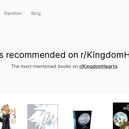
Random
Blog
s recommended on r/KingdomH
The most-mentioned books on
r/KingdomHearts
.