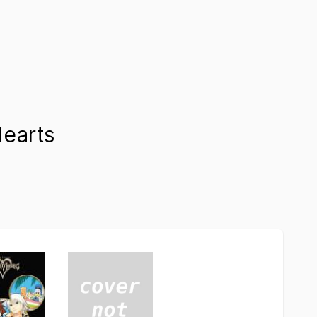
earts