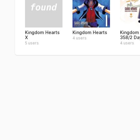
Kingdom Hearts
Kingdom Hearts
Kingdom 
X
358/2 Day
4 users
5 users
4 users