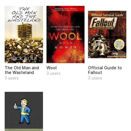
The Old Man and
Wool
Official Guide to
the Wasteland
Fallout
3 users
3 users
3 users