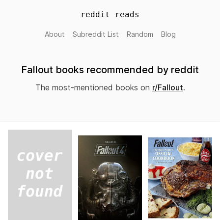
reddit reads
About
Subreddit List
Random
Blog
Fallout books recommended by reddit
The most-mentioned books on
r/Fallout
.