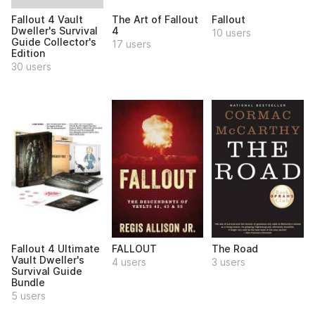
Fallout 4 Vault
The Art of Fallout
Fallout
Dweller's Survival
4
10 users
Guide Collector's
17 users
Edition
30 users
Fallout 4 Ultimate
FALLOUT
The Road
Vault Dweller's
4 users
3 users
Survival Guide
Bundle
5 users