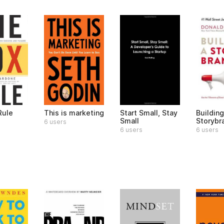
Rule
This is marketing
Start Small, Stay
Building
Small
Storybr
6 users
6 users
6 users