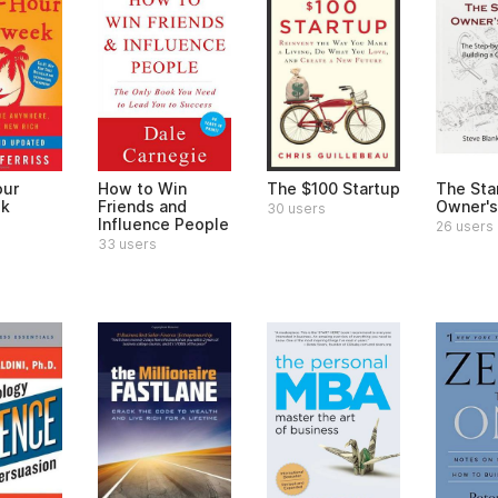
our
How to Win
The $100 Startup
The Sta
k
Friends and
Owner's
30 users
Influence People
26 users
33 users