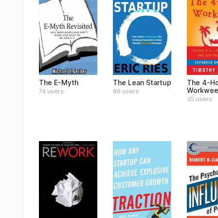
The E-Myth
The Lean Startup
The 4-H
Workwee
74 users
66 users
35 users