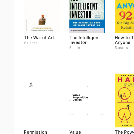
The War of Art
The Intelligent
How to T
Investor
Anyone
6 users
5 users
5 users
Permission
Value
The Powe