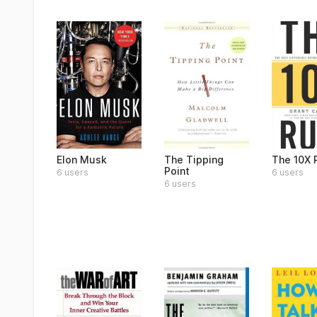
Elon Musk
The Tipping
The 10X 
Point
6 users
6 users
6 users