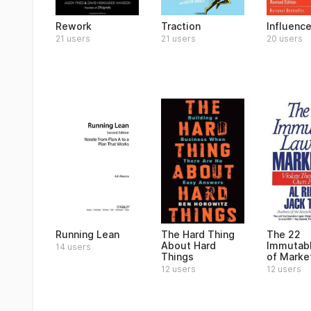
Rework
Traction
Influenc
21 users
21 users
20 users
Running Lean
The Hard Thing
The 22
About Hard
Immutab
14 users
Things
of Marke
12 users
12 users