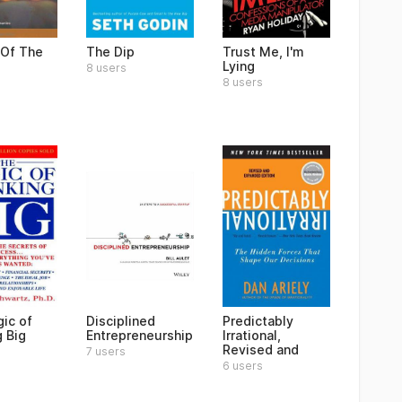
 Of The
The Dip
Trust Me, I'm
Lying
8 users
8 users
ic of
Disciplined
Predictably
g Big
Entrepreneurship
Irrational,
Revised and
7 users
6 users