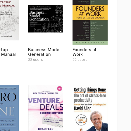
rtup
Business Model
Founders at
 Manual
Generation
Work
22 users
22 users