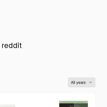
reddit