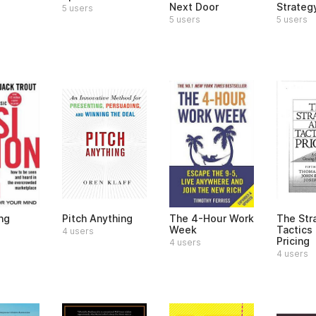
Next Door
Strateg
5 users
5 users
5 users
ng
Pitch Anything
The 4-Hour Work
The Str
Week
Tactics 
4 users
Pricing
4 users
4 users