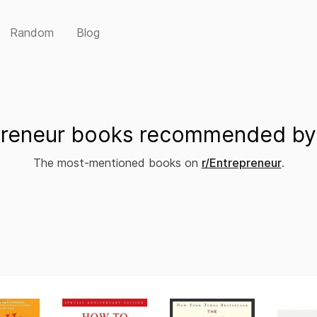
Random
Blog
preneur books recommended by 
The most-mentioned books on
r/Entrepreneur
.