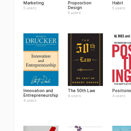
Marketing
Proposition
Habit
Design
5 users
5 users
5 users
Innovation and
The 50th Law
Positioni
Entrepreneurship
4 users
4 users
4 users