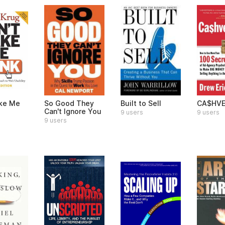
ke Me
So Good They
Built to Sell
CA$HVE
Can't Ignore You
9 users
9 users
9 users