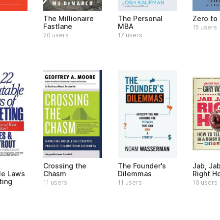
e
The Millionaire
The Personal
Zero to
Fastlane
MBA
15 users
20 users
17 users
Crossing the
The Founder's
Jab, Jab
le Laws
Chasm
Dilemmas
Right H
ting
11 users
11 users
10 users