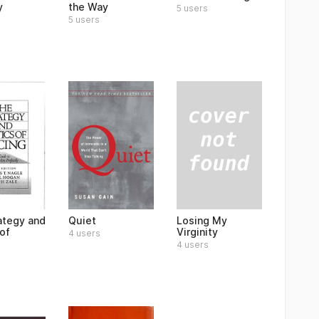
y
the Way
5 users
5 users
Losing My
ategy and
Quiet
Virginity
of
4 users
4 users