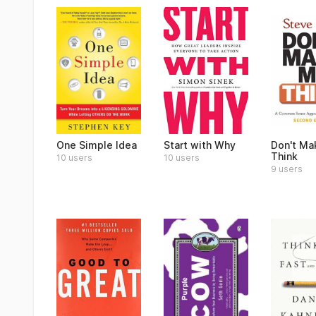
One Simple Idea
Start with Why
Don't Ma
Think
10 users
10 users
9 users