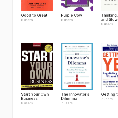
Good to Great
Purple Cow
Thinking,
and Slow
8 users
8 users
8 users
Start Your Own
The Innovator's
Getting 
Business
Dilemma
7 users
8 users
7 users