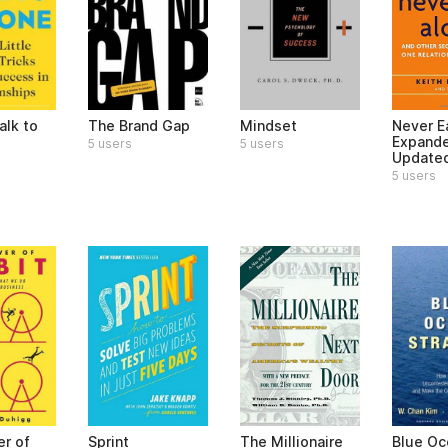
alk to
The Brand Gap
Mindset
Never E
Expand
5 users
5 users
Update
5 users
r of
Sprint
The Millionaire
Blue Oc