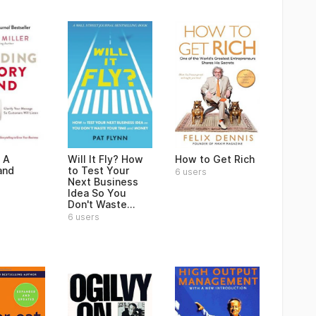
 A
Will It Fly? How
How to Get Rich
and
to Test Your
6 users
Next Business
Idea So You
Don't Waste...
6 users