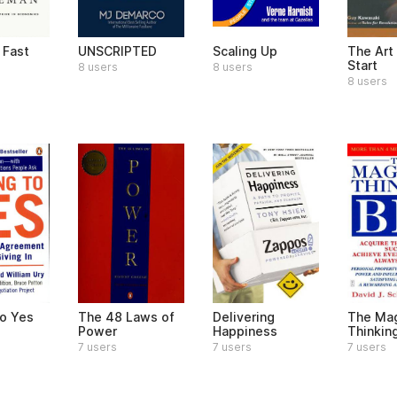
 Fast
UNSCRIPTED
Scaling Up
The Art
Start
8 users
8 users
8 users
to Yes
The 48 Laws of
Delivering
The Mag
Power
Happiness
Thinkin
7 users
7 users
7 users