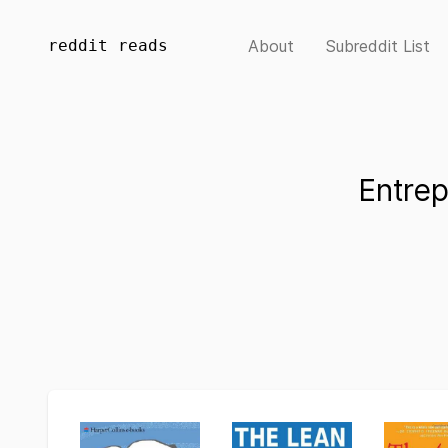
reddit reads
About
Subreddit List
Entre