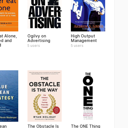
at Alone,
Ogilvy on
High Output
ed and
Advertising
Management
d
5 users
5 users
ean
The Obstacle Is
The ONE Thing