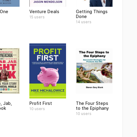
 One
Venture Deals
Getting Things
Done
15 users
14 users
, Jab,
Profit First
The Four Steps
ook
to the Epiphany
10 users
10 users