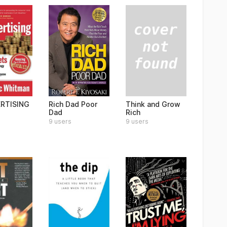
Think and Grow
RTISING
Rich Dad Poor
Rich
Dad
9 users
9 users