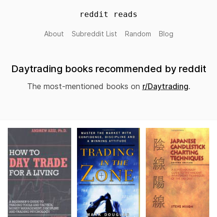
reddit reads
About
Subreddit List
Random
Blog
Daytrading books recommended by reddit
The most-mentioned books on
r/Daytrading
.