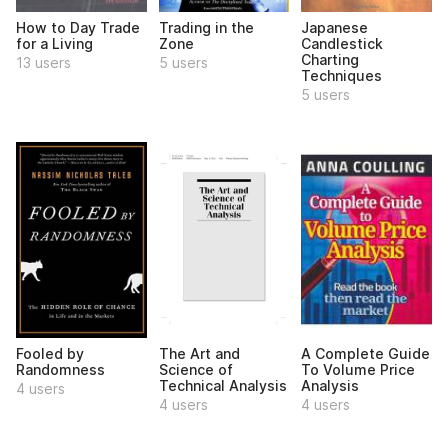
How to Day Trade
Trading in the
Japanese
for a Living
Zone
Candlestick
Charting
13 users
5 users
Techniques
5 users
Fooled by
The Art and
A Complete Guide
Randomness
Science of
To Volume Price
Technical Analysis
Analysis
4 users
4 users
4 users