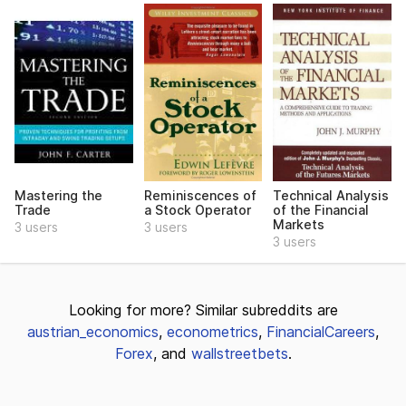
Mastering the
Reminiscences of
Technical Analysis
Trade
a Stock Operator
of the Financial
Markets
3 users
3 users
3 users
Looking for more? Similar subreddits are
austrian_economics
,
econometrics
,
FinancialCareers
,
Forex
, and
wallstreetbets
.