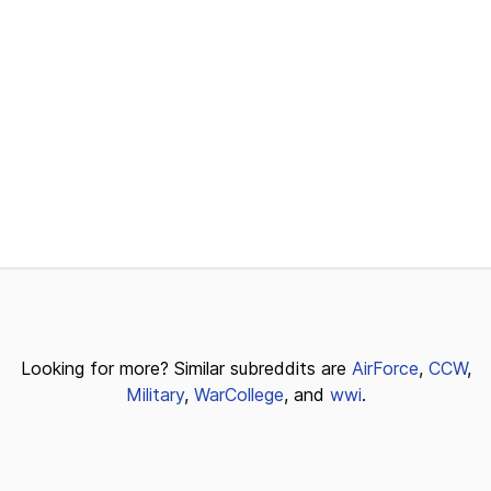
Looking for more? Similar subreddits are
AirForce
,
CCW
,
Military
,
WarCollege
, and
wwi
.