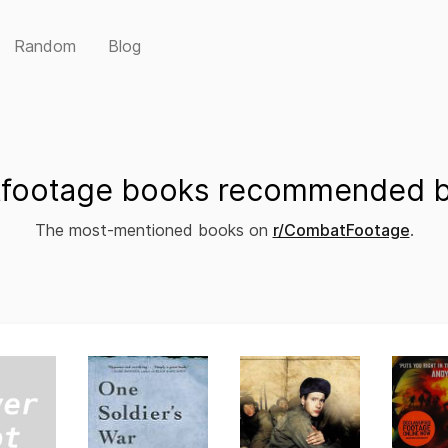
Random
Blog
footage books recommended by
The most-mentioned books on
r/CombatFootage
.