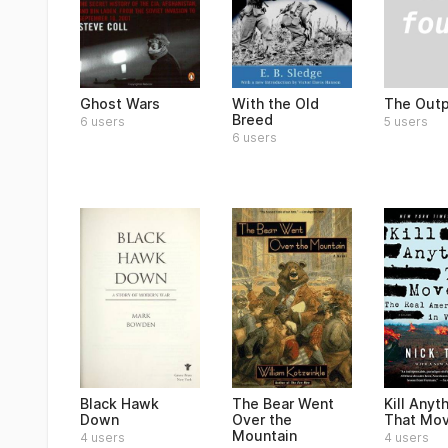
The Out
Ghost Wars
With the Old
Breed
5 users
6 users
6 users
Black Hawk
The Bear Went
Kill Anyt
Down
Over the
That Mo
Mountain
4 users
4 users