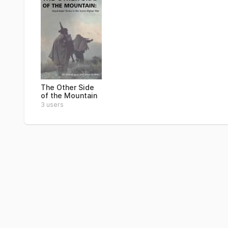
The Other Side
of the Mountain
3 users