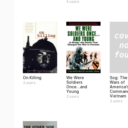
4 users
Sog: The
On Killing
We Were
Wars of
Soldiers
3 users
America'
Once...and
Command
Young
Vietnam
3 users
3 users