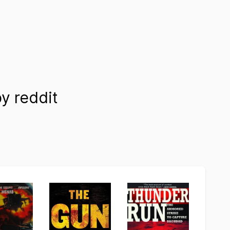
 reddit