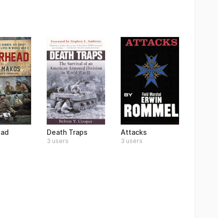
ead
Death Traps
Attacks
3 users
3 users