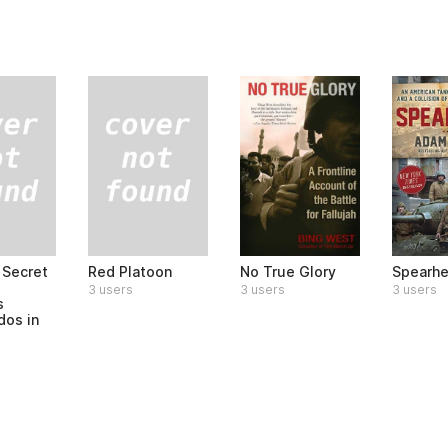
 Secret
Red Platoon
No True Glory
Spearh
3 users
3 users
3 users
s
os in