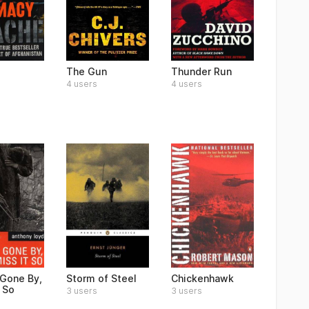
The Gun
Thunder Run
4 users
4 users
Gone By,
Storm of Steel
Chickenhawk
t So
3 users
3 users