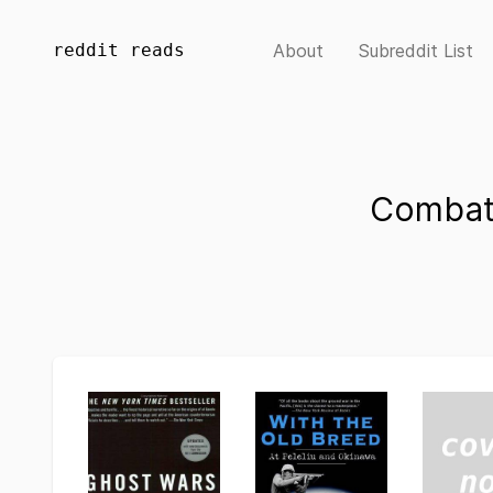
reddit reads
About
Subreddit List
Combat