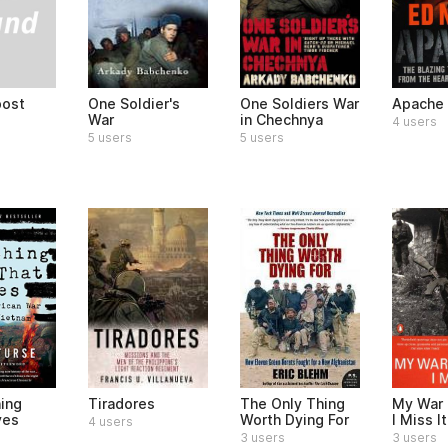
post
One Soldier's
One Soldiers War
Apache
War
in Chechnya
4 users
5 users
5 users
hing
Tiradores
The Only Thing
My War 
ves
Worth Dying For
I Miss I
4 users
3 users
3 users