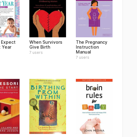
 Expect
When Survivors
The Pregnancy
t Year
Give Birth
Instruction
Manual
7 users
7 users