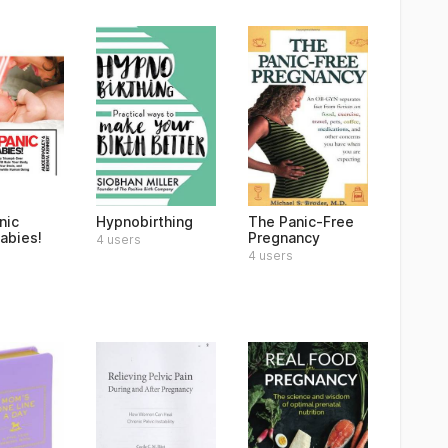
nic
Hypnobirthing
The Panic-Free
abies!
Pregnancy
4 users
4 users