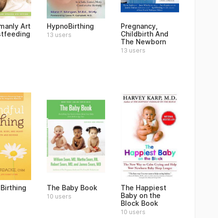
anly Art
HypnoBirthing
Pregnancy,
stfeeding
Childbirth And
13 users
The Newborn
13 users
Birthing
The Baby Book
The Happiest
Baby on the
10 users
Block Book
10 users