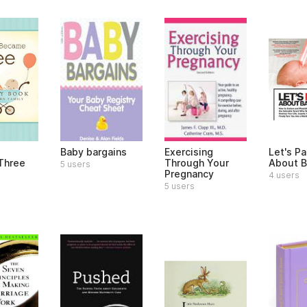
e
Baby bargains
Exercising
Let's Pa
Three
Through Your
About B
5 users
Pregnancy
4 users
5 users