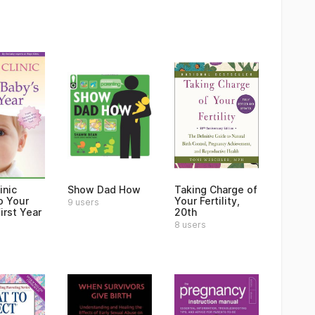
inic
Show Dad How
Taking Charge of
o Your
Your Fertility,
9 users
irst Year
20th
8 users