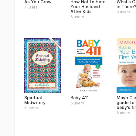
As You Grow
How Not to Hate
What's G
Your Husband
in There
7 users
After Kids
6 users
6 users
Spiritual
Baby 411
Mayo Cli
Midwifery
guide to
6 users
baby's fi
6 users
6 users