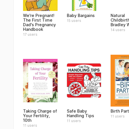
We're Pregnant!
Baby Bargains
Natural
The First Time
Childbirt
15 users
Dad's Pregnancy
Bradley 
Handbook
14 users
17 users
Taking Charge of
Safe Baby
Birth Par
Your Fertility,
Handling Tips
11 users
10th
11 users
11 users