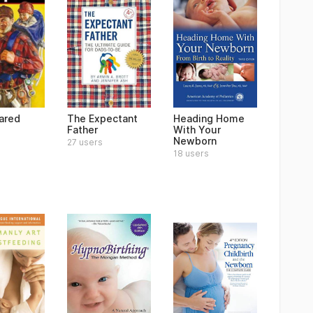
ared
The Expectant
Heading Home
Father
With Your
Newborn
27 users
18 users