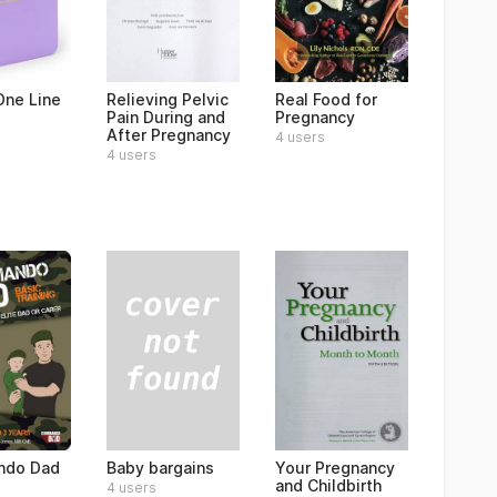
ne Line
Relieving Pelvic
Real Food for
Pain During and
Pregnancy
After Pregnancy
4 users
4 users
Baby bargains
do Dad
Your Pregnancy
and Childbirth
4 users