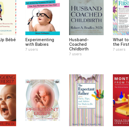
 Up Bébé
Experimenting
Husband-
What to
with Babies
Coached
the Firs
Childbirth
7 users
7 users
7 users