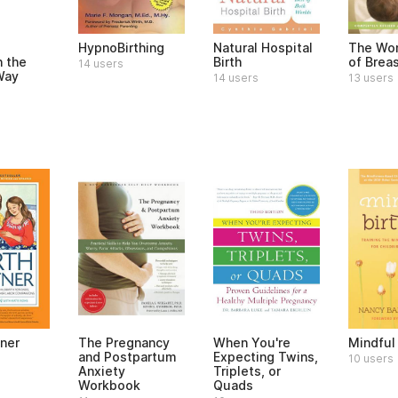
HypnoBirthing
Natural Hospital
The Wom
h the
Birth
of Brea
14 users
Way
14 users
13 users
tner
The Pregnancy
When You're
Mindful 
and Postpartum
Expecting Twins,
10 users
Anxiety
Triplets, or
Workbook
Quads