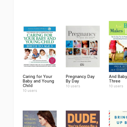
Caring for Your
Pregnancy Day
And Bab
Baby and Young
By Day
Three
Child
10 users
10 users
10 users