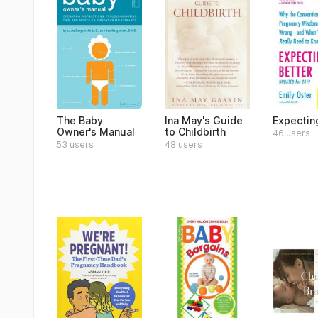
The Baby
Ina May's Guide
Expectin
Owner's Manual
to Childbirth
46 users
53 users
48 users