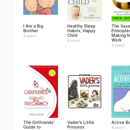
I Am a Big
Healthy Sleep
The Sev
Brother
Habits, Happy
Principle
Child
Making M
4 users
Work
4 users
4 users
The Girlfriends'
Vader's Little
Active Bi
Guide to
Princess
4 users