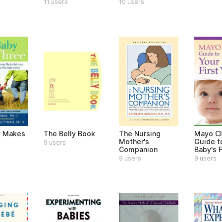
11 users
10 users
y Makes
The Belly Book
The Nursing
Mayo Cl
Mother's
Guide t
9 users
Companion
Baby's F
9 users
9 users