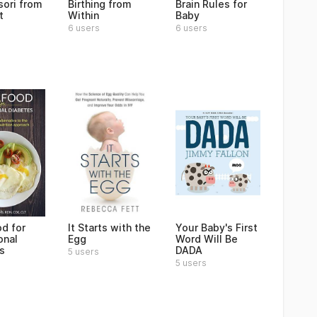
ori from
Birthing from
Brain Rules for
t
Within
Baby
6 users
6 users
od for
It Starts with the
Your Baby's First
onal
Egg
Word Will Be
s
DADA
5 users
5 users