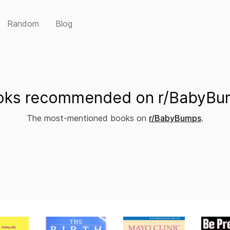
Random
Blog
oks recommended on r/BabyBu
The most-mentioned books on
r/BabyBumps
.