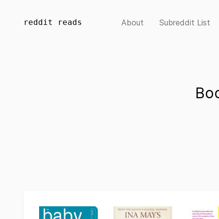
reddit reads
About
Subreddit List
Bo