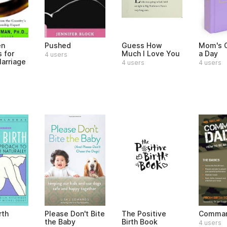
en
Pushed
Guess How
Mom's O
s for
Much I Love You
a Day
4 users
arriage
4 users
4 users
rth
Please Don't Bite
The Positive
Comman
the Baby
Birth Book
4 users