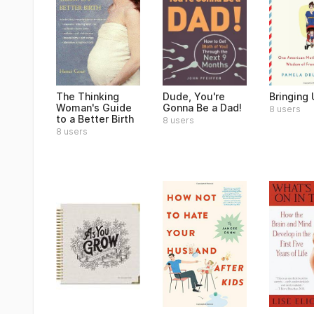
The Thinking
Dude, You're
Bringing
Woman's Guide
Gonna Be a Dad!
8 users
to a Better Birth
8 users
8 users