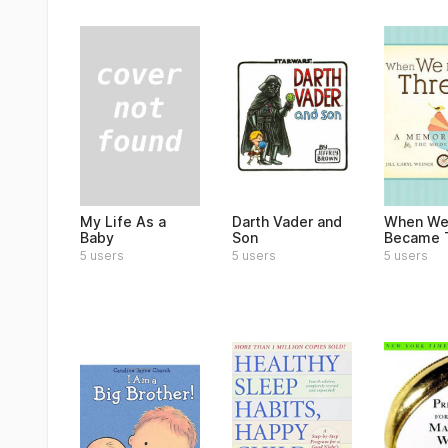
My Life As a
Darth Vader and
When W
Baby
Son
Became 
5 users
5 users
5 users