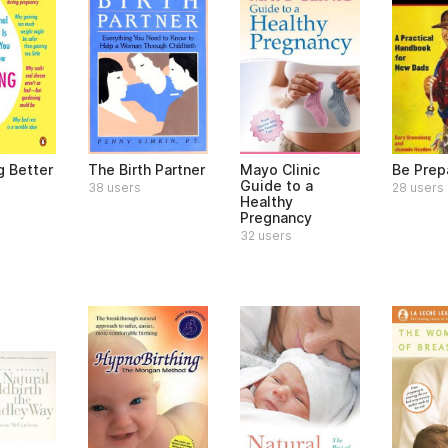
g Better
The Birth Partner
Mayo Clinic
Be Prep
Guide to a
38 users
28 users
Healthy
Pregnancy
32 users