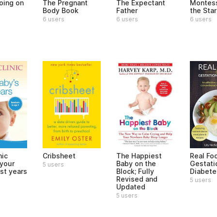
oing on
The Pregnant
The Expectant
Montess
?
Body Book
Father
the Star
6 users
6 users
6 users
nic
Cribsheet
The Happiest
Real Fo
 your
Baby on the
Gestati
5 users
rst years
Block; Fully
Diabete
Revised and
5 users
Updated
5 users