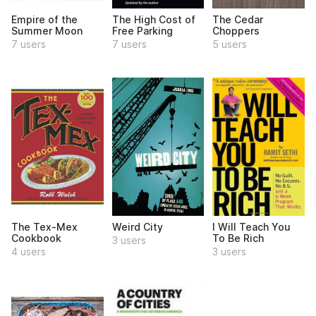
Empire of the
The High Cost of
The Cedar
Summer Moon
Free Parking
Choppers
7 users
7 users
5 users
The Tex-Mex
Weird City
I Will Teach You
Cookbook
To Be Rich
3 users
4 users
3 users