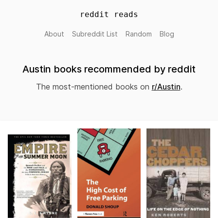
reddit reads
About
Subreddit List
Random
Blog
Austin books recommended by reddit
The most-mentioned books on
r/Austin
.