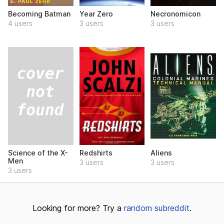
Becoming Batman
Year Zero
Necronomicon
4 users
3 users
3 users
Science of the X-
Redshirts
Aliens
Men
3 users
3 users
3 users
Looking for more? Try a
random subreddit
.