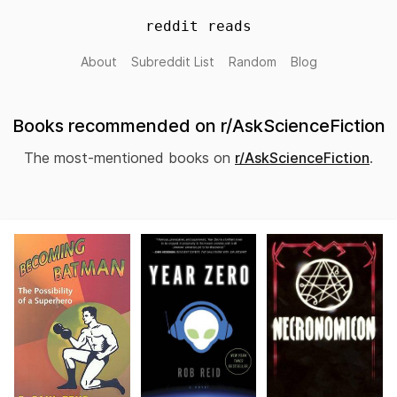
reddit reads
About
Subreddit List
Random
Blog
Books recommended on r/AskScienceFiction
The most-mentioned books on
r/AskScienceFiction
.