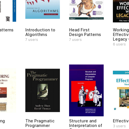
atterns
Introduction to
Head First
Working
Algorithms
Design Patterns
Effectiv
Legacy
7 users
7 users
6 users
ing
The Pragmatic
Structure and
Effecti
Programmer
Interpretation of
3 users