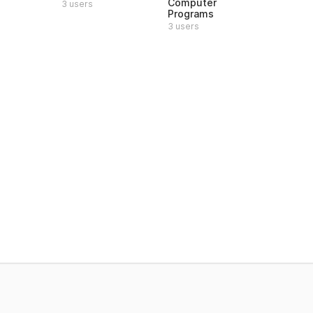
Computer
3 users
Programs
3 users