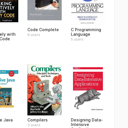
Code Complete
C Programming
ely with
Language
6 users
 Code
5 users
ve Java
Compilers
Designing Data-
Intensive
3 users