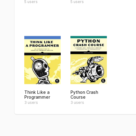
5 users
5 users
Think Like a
Python Crash
Programmer
Course
3 users
3 users