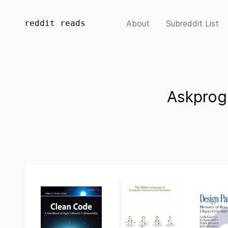
reddit reads
About
Subreddit List
Askprog