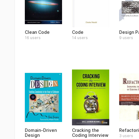
Clean Code
Code
Design P
16 users
14 users
9 users
Domain-Driven
Cracking the
Refactor
Design
Coding Interview
3 users