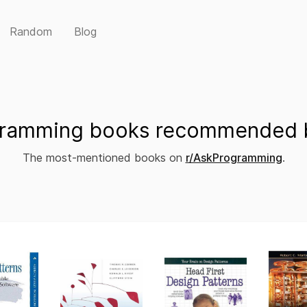
Random
Blog
ramming books recommended b
The most-mentioned books on
r/AskProgramming
.