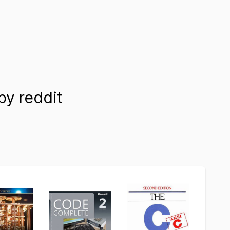
y reddit