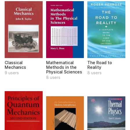
Classical
Mathematical
The Road to
Mechanics
Methods in the
Reality
Physical Sciences
9 users
8 users
8 users