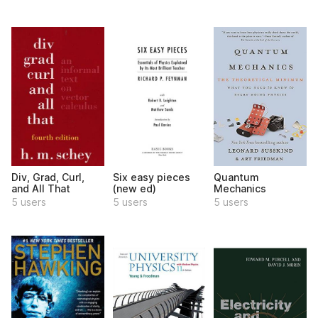
Div, Grad, Curl,
Six easy pieces
Quantum
and All That
(new ed)
Mechanics
5 users
5 users
5 users