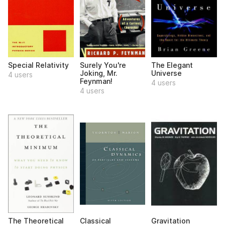
Special Relativity
Surely You're
The Elegant
Joking, Mr.
Universe
4 users
Feynman!
4 users
4 users
The Theoretical
Classical
Gravitation