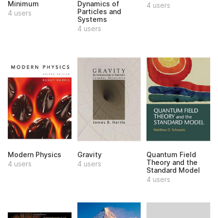
Minimum
Dynamics of
4 users
Particles and
4 users
Systems
4 users
Modern Physics
Gravity
Quantum Field
Theory and the
4 users
4 users
Standard Model
4 users