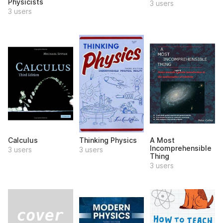
Physicists
3 users
3 users
Calculus
Thinking Physics
A Most
Incomprehensible
3 users
3 users
Thing
3 users