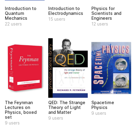
Introduction to
Introduction to
Physics for
Quantum
Electrodynamics
Scientists and
Mechanics
Engineers
15 users
22 users
12 users
The Feynman
QED: The Strange
Spacetime
Lectures on
Theory of Light
Physics
Physics, boxed
and Matter
9 users
set
9 users
9 users