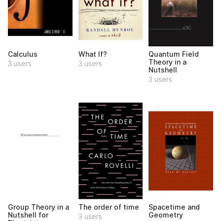
Calculus
What If?
Quantum Field
Theory in a
3 users
3 users
Nutshell
3 users
Group Theory in a
The order of time
Spacetime and
Nutshell for
Geometry
3 users