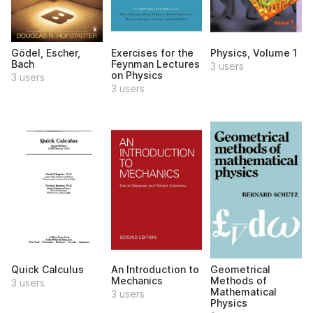
Gödel, Escher,
Exercises for the
Physics, Volume 1
Bach
Feynman Lectures
3 users
on Physics
3 users
3 users
Quick Calculus
An Introduction to
Geometrical
Mechanics
Methods of
3 users
Mathematical
3 users
Physics