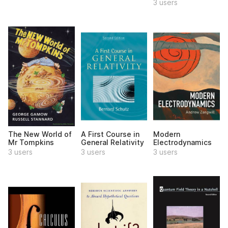
3 users
The New World of
A First Course in
Modern
Mr Tompkins
General Relativity
Electrodynamics
3 users
3 users
3 users