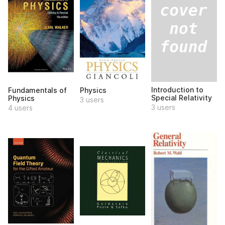
Introduction to
Fundamentals of
Physics
Special Relativity
Physics
3 users
3 users
4 users