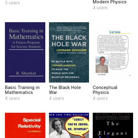
Modern Physics
5 users
4 users
Basic Training in
The Black Hole
Conceptual
Mathematics
War
Physics
4 users
4 users
4 users