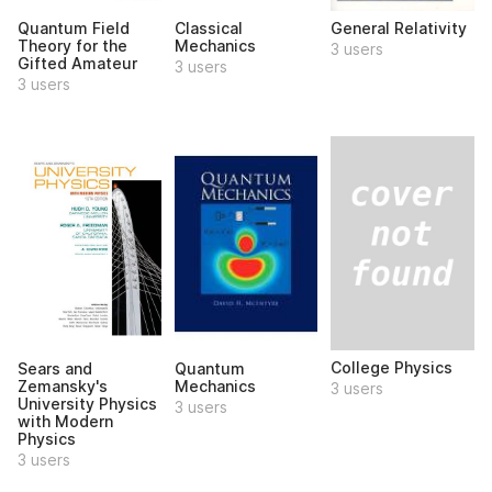
Quantum Field
Classical
General Relativity
Theory for the
Mechanics
3 users
Gifted Amateur
3 users
3 users
College Physics
Sears and
Quantum
Zemansky's
Mechanics
3 users
University Physics
3 users
with Modern
Physics
3 users