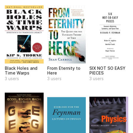
Black Holes and
From Eternity to
SIX NOT SO EASY
Time Warps
Here
PIECES
3 users
3 users
3 users