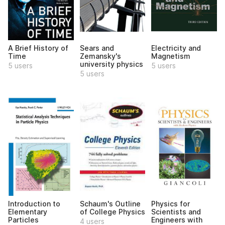
A Brief History of
Sears and
Electricity and
Time
Zemansky's
Magnetism
university physics
5 users
5 users
5 users
Introduction to
Schaum's Outline
Physics for
Elementary
of College Physics
Scientists and
Particles
Engineers with
4 users