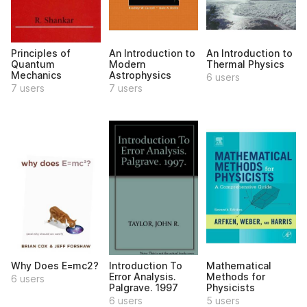
Principles of
An Introduction to
An Introduction to
Quantum
Modern
Thermal Physics
Mechanics
Astrophysics
6 users
7 users
7 users
Why Does E=mc2?
Introduction To
Mathematical
Error Analysis.
Methods for
6 users
Palgrave. 1997
Physicists
6 users
5 users