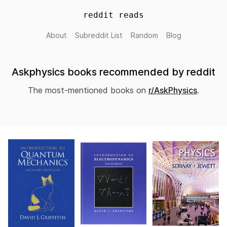
reddit reads
About
Subreddit List
Random
Blog
Askphysics books recommended by reddit
The most-mentioned books on
r/AskPhysics
.