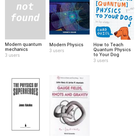
Modern quantum
Modern Physics
How to Teach
mechanics
Quantum Physics
3 users
to Your Dog
3 users
3 users