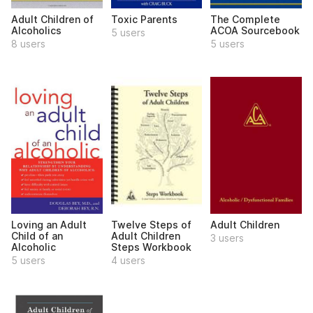
Adult Children of
Toxic Parents
The Complete
Alcoholics
ACOA Sourcebook
5 users
8 users
5 users
Loving an Adult
Twelve Steps of
Adult Children
Child of an
Adult Children
3 users
Alcoholic
Steps Workbook
5 users
4 users