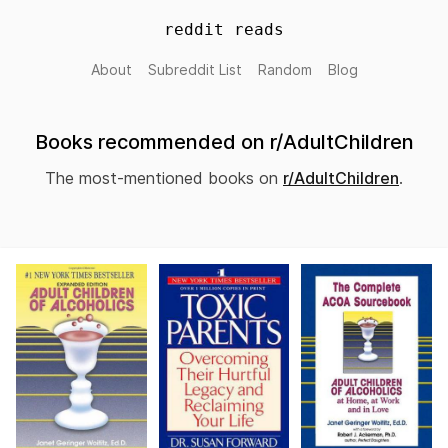
reddit reads
About
Subreddit List
Random
Blog
Books recommended on r/AdultChildren
The most-mentioned books on
r/AdultChildren
.