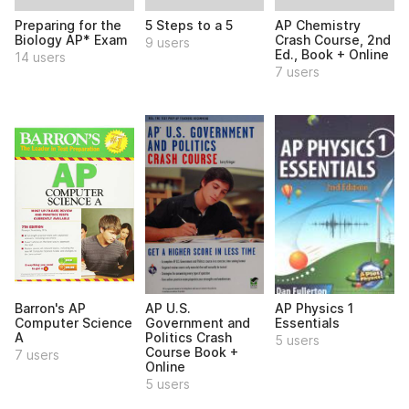
Preparing for the
5 Steps to a 5
AP Chemistry
Biology AP* Exam
Crash Course, 2nd
9 users
Ed., Book + Online
14 users
7 users
Barron's AP
AP U.S.
AP Physics 1
Computer Science
Government and
Essentials
A
Politics Crash
5 users
Course Book +
7 users
Online
5 users