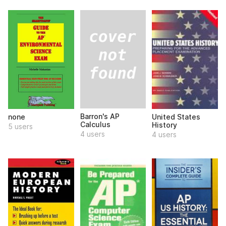
Barron's AP
none
United States
Calculus
History
5 users
4 users
4 users