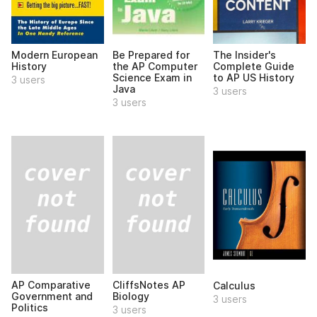
Modern European
Be Prepared for
The Insider's
History
the AP Computer
Complete Guide
Science Exam in
to AP US History
3 users
Java
3 users
3 users
AP Comparative
CliffsNotes AP
Calculus
Government and
Biology
3 users
Politics
3 users