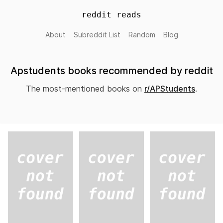
reddit reads
About
Subreddit List
Random
Blog
Apstudents books recommended by reddit
The most-mentioned books on
r/APStudents
.