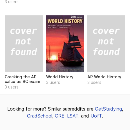
3 users
Cracking the AP
AP World History
World History
calculus BC exam
3 users
3 users
3 users
Looking for more? Similar subreddits are
GetStudying
,
GradSchool
,
GRE
,
LSAT
, and
UofT
.