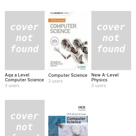
Aqa a Level
New A-Level
Computer Science
Computer Science
Physics
3 users
3 users
3 users