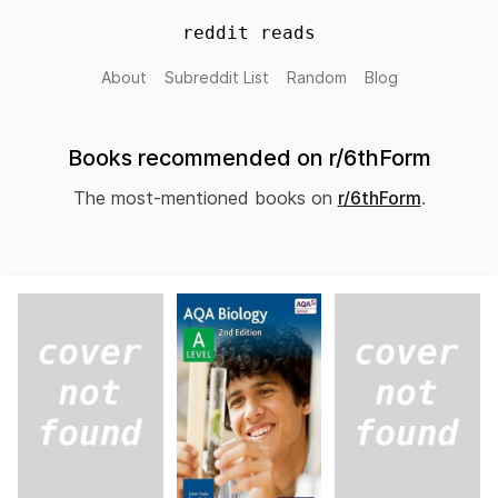
reddit reads
About
Subreddit List
Random
Blog
Books recommended on r/6thForm
The most-mentioned books on
r/6thForm
.