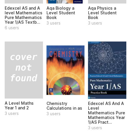
Edexcel AS and A
Aqa Physics a
Aqa Biology a
level Mathematics
Level Student
Level Student
Pure Mathematics
Book
Book
Year 1/AS Textb...
3 users
3 users
6 users
A Level Maths
Chemistry
Edexcel AS And A
Year 1 and 2
Calculations in as
Level
Mathematics Pure
3 users
3 users
Mathematics Year
1/AS Pract...
3 users